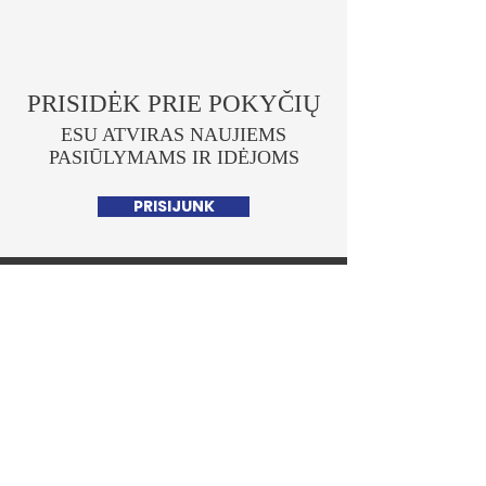
PRISIDĖK PRIE POKYČIŲ
ESU ATVIRAS NAUJIEMS
PASIŪLYMAMS IR IDĖJOMS
PRISIJUNK
Lukas Savickas
POLITIKAS
Pagrindinis
Apie mane
Parlamentinė veikla