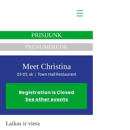
Lukas Savickas
Politikas
PRISIJUNK
PRENUMERUOK
Meet Christina
03-05, sk
  |  
Town Hall Restaurant
Registration is Closed
See other events
Laikas ir vieta