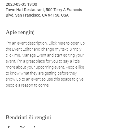
2023-03-05 19:00
Town Hall Restaurant, 500 Terry A Francois
Blvd, San Francisco, CA 94158, USA
Apie renginį
I’m an event description. Click here to open up 
the Event Editor and change my text. Simply 
click me, Manage Event and start editing your 
event. I’m a great place for you to say a little 
more about your upcoming event. People like 
to know what they are getting before they 
show up to an event so use this space to give 
people a reason to come!
Bendrinti šį renginį