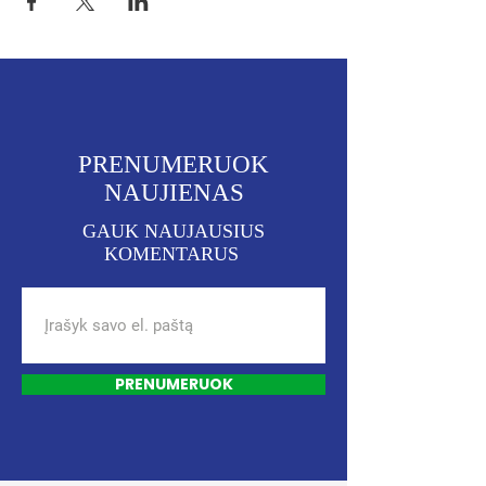
PRENUMERUOK
NAUJIENAS
GAUK NAUJAUSIUS
KOMENTARUS
PRENUMERUOK